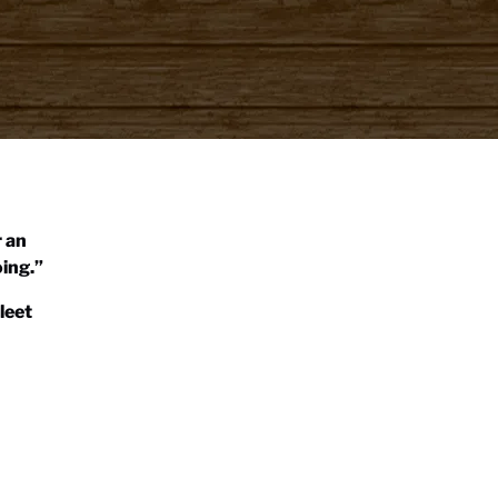
r an
ing.”
leet