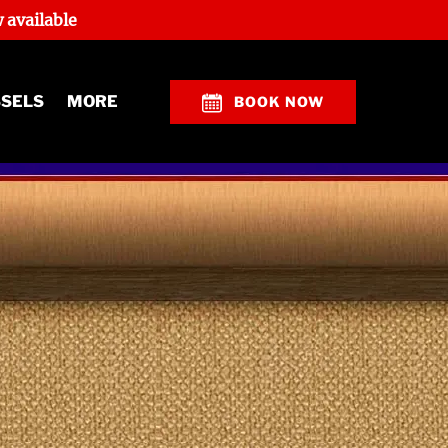
 available
Open More
SSELS
MORE
BOOK NOW
Menu