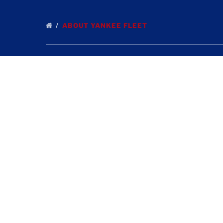
ABOUT YANKEE FLEET
Quick Links
Home
Deep Sea Fishing Tours in Gloucester
Fishing Reports
Contact Us
Gloucester Attractions