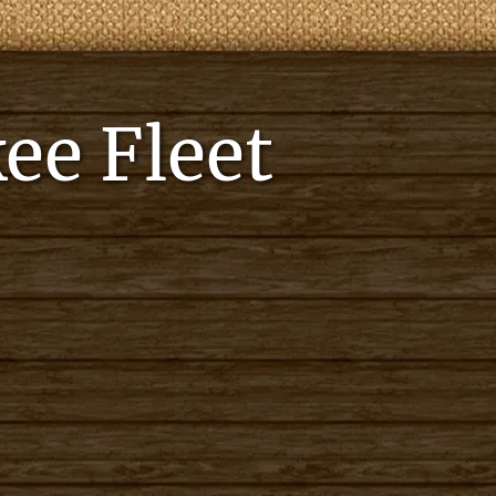
ee Fleet