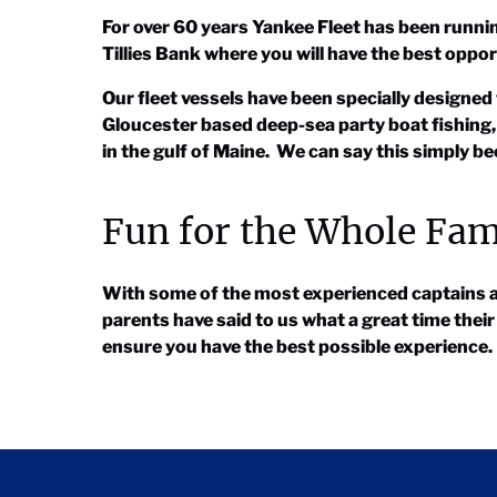
For over 60 years Yankee Fleet has been runni
Tillies Bank where you will have the best oppor
Our fleet vessels have been specially designed 
Gloucester based deep-sea party boat fishing,
in the gulf of Maine. We can say this simply 
Fun for the Whole Fam
With some of the most experienced captains and
parents have said to us what a great time thei
ensure you have the best possible experience.