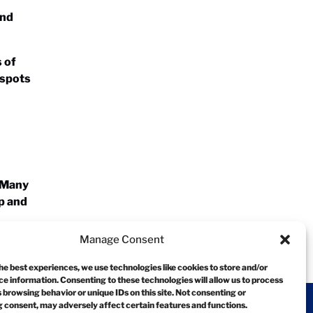
and
s of
 spots
! Many
lp and
Manage Consent
he best experiences, we use technologies like cookies to store and/or
e information. Consenting to these technologies will allow us to process
 browsing behavior or unique IDs on this site. Not consenting or
 consent, may adversely affect certain features and functions.