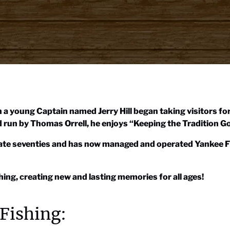
 a young Captain named Jerry Hill began taking visitors fo
run by Thomas Orrell, he enjoys “Keeping the Tradition Go
 late seventies and has now managed and operated Yankee F
ing, creating new and lasting memories for all ages!
Fishing: