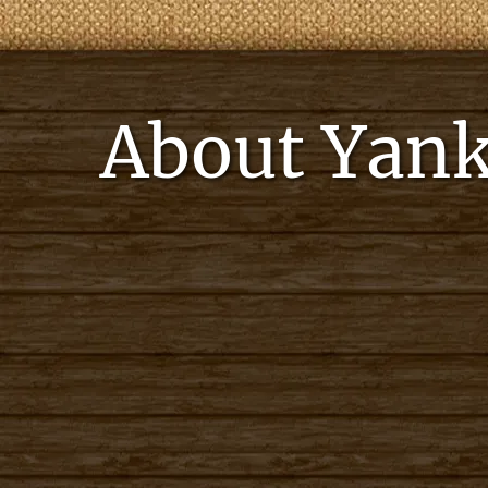
About Yank