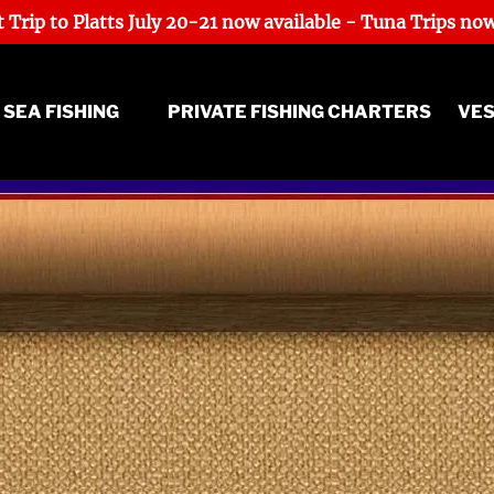
 Trip to Platts July 20-21 now available - Tuna Trips now
ep Sea Fishing Menu
 SEA FISHING
PRIVATE FISHING CHARTERS
VE