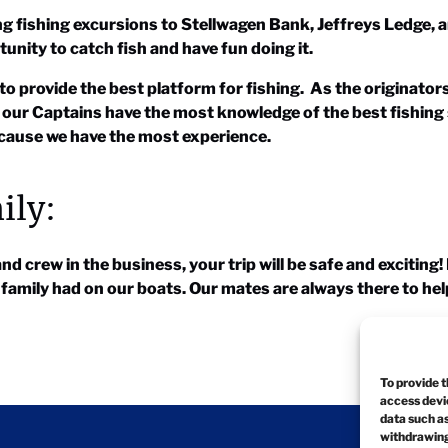
ng fishing excursions to Stellwagen Bank, Jeffreys Ledge, 
tunity to catch fish and have fun doing it.
to provide the best platform for fishing. As the originator
 our Captains have the most knowledge of the best fishing
because we have the most experience.
ily:
 crew in the business, your trip will be safe and exciting
r family had on our boats. Our mates are always there to he
To provide t
access devic
data such as
withdrawing