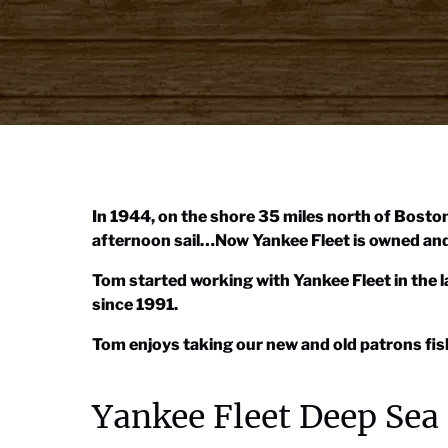
In 1944, on the shore 35 miles north of Boston
afternoon sail…Now Yankee Fleet is owned and 
Tom started working with Yankee Fleet in the
since 1991.
Tom enjoys taking our new and old patrons fish
Yankee Fleet Deep Sea 