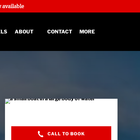
 available
Open About
Open More
ELS
ABOUT
CONTACT
MORE
Menu
Menu
CALL TO BOOK