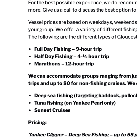
For the best possible experience, we do recomme
more. Give us a call to discuss the best option fo
Vessel prices are based on weekdays, weekends, 
your group. We offer a variety of different fishin
The following are the different types of
Gloucest
Full Day Fishing – 9-hour trip
Half Day Fishing – 4-½ hour trip
Marathons – 12-hour trip
We can accommodate groups ranging from just 
trips and up to 80 for non-fishing cruises. We 
Deep sea fishing (targeting haddock, pollock,
Tuna fishing (on Yankee Pearl only)
Sunset Cruises
Pricing:
Yankee Clipper – Deep Sea Fishing – up to 55 