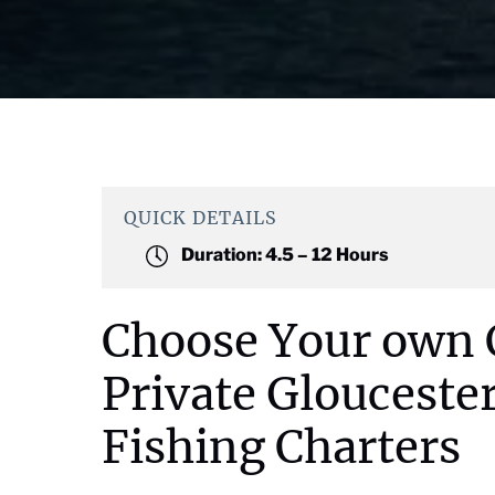
QUICK DETAILS
Duration:
4.5 – 12 Hours
Choose Your own 
Private Glouceste
Fishing Charters