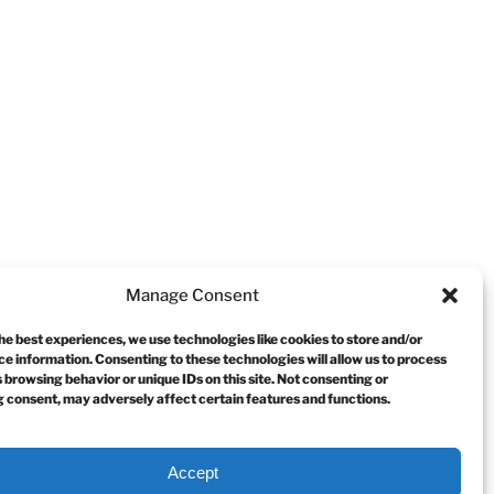
Manage Consent
he best experiences, we use technologies like cookies to store and/or
e information. Consenting to these technologies will allow us to process
 browsing behavior or unique IDs on this site. Not consenting or
 consent, may adversely affect certain features and functions.
Accept