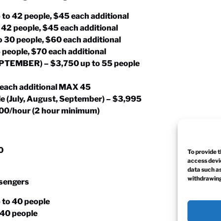
 to 42 people, $45 each additional
o 42 people, $45 each additional
o 30 people, $60 each additional
5 people, $70 each additional
SEPTEMBER) – $3,750 up to 55 people
 each additional MAX 45
e (July, August, September) – $3,995
$400/hour (2 hour minimum)
0
To provide t
access devic
data such as
withdrawing
ssengers
 to 40 people
o 40 people