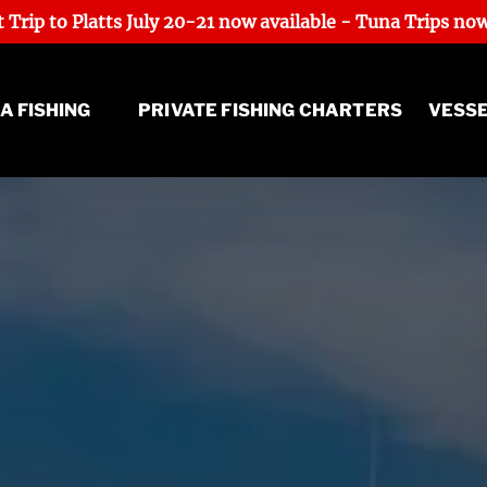
 Trip to Platts July 20-21 now available - Tuna Trips now
Sea Fishing Menu
A FISHING
PRIVATE FISHING CHARTERS
VESS