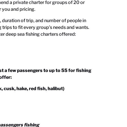
nd a private charter for groups of 20 or
r you and pricing.
duration of trip, and number of people in
g trips to fit every group’s needs and wants.
er deep sea fishing charters
offered:
a few passengers to up to 55 for fishing
offer:
 cusk, hake, red fish, halibut)
passengers fishing