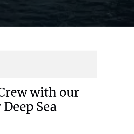
Crew with our
r Deep Sea