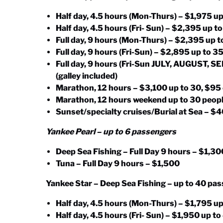
Half day, 4.5 hours (Mon-Thurs) – $1,975 up
Half day, 4.5 hours (Fri- Sun) – $2,395 up t
Full day, 9 hours (Mon-Thurs) – $2,395 up t
Full day, 9 hours (Fri-Sun) – $2,895 up to 3
Full day, 9 hours (Fri-Sun JULY, AUGUST, 
(galley included)
Marathon, 12 hours – $3,100 up to 30, $95
Marathon, 12 hours weekend up to 30 peopl
Sunset/specialty cruises/Burial at Sea – 
Yankee Pearl – up to 6 passengers
Deep Sea Fishing – Full Day 9 hours – $1,30
Tuna – Full Day 9 hours – $1,500
Yankee Star – Deep Sea Fishing – up to 40 pa
Half day, 4.5 hours (Mon-Thurs) – $1,795 up
Half day, 4.5 hours (Fri- Sun) – $1,950 up t