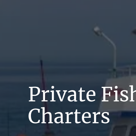
Private Fis
Charters