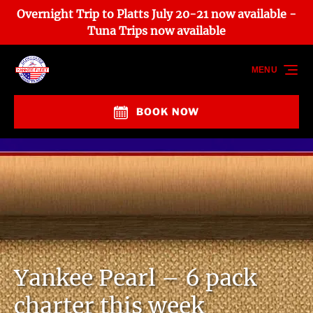
Overnight Trip to Platts July 20-21 now available -
Skip to primary navigation
Skip to content
Skip to footer
Tuna Trips now available
MENU
BOOK NOW
Yankee Pearl – 6 pack
charter this week