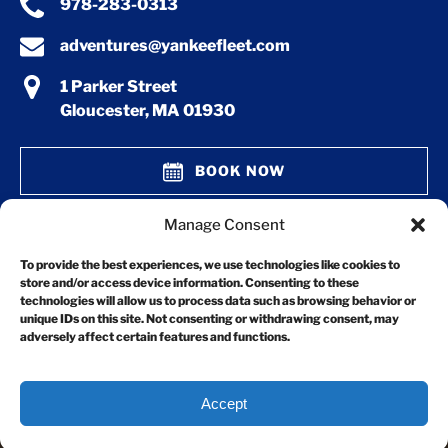
978-283-0313
adventures@yankeefleet.com
1 Parker Street
Gloucester, MA 01930
BOOK NOW
Manage Consent
GIFT CERTIFICATES
To provide the best experiences, we use technologies like cookies to
store and/or access device information. Consenting to these
technologies will allow us to process data such as browsing behavior or
unique IDs on this site. Not consenting or withdrawing consent, may
adversely affect certain features and functions.
Accept
Privacy & Cookie Statement