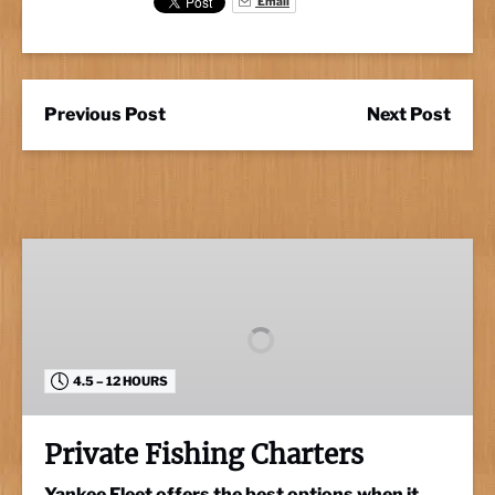
Email
Previous Post
Next Post
Private
Fishing
Charters
4.5 – 12 HOURS
Private Fishing Charters
Yankee Fleet offers the best options when it