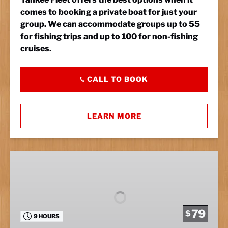
comes to booking a private boat for just your
group. We can accommodate groups up to 55
for fishing trips and up to 100 for non-fishing
cruises.
CALL TO BOOK
LEARN MORE
Full
Day
Fishing
79
$
9 HOURS