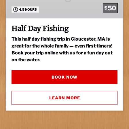
50
$
4.5 HOURS
Half Day Fishing
This half day fishing trip in Gloucester, MA is
great for the whole family — even first timers!
Book your trip online with us for a fun day out
on the water.
BOOK NOW
LEARN MORE