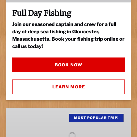
Full Day Fishing
Join our seasoned captain and crew for a full
day of deep sea fishing in Gloucester,
Massachusetts. Book your fishing trip online or
call us today!
BOOK NOW
LEARN MORE
Half
Day
MOST POPULAR TRIP!
Fishing