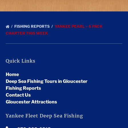
FISHING REPORTS
YANKEE PEARL – 6 PACK
CHARTER THIS WEEK
Quick Links
Home
Deep Sea Fishing Tours in Gloucester
Fishing Reports
Contact Us
Gloucester Attractions
Yankee Fleet Deep Sea Fishing