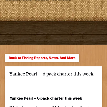
Back to Fishing Reports, News, And More
Yankee Pearl – 6 pack charter this week
Yankee Pearl – 6 pack charter this week