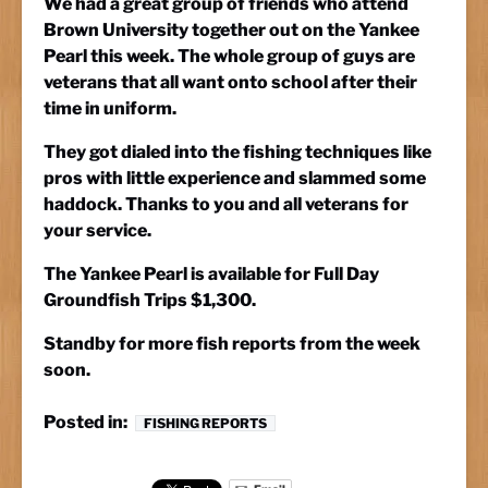
We had a great group of friends who attend
Brown University together out on the Yankee
Pearl this week. The whole group of guys are
veterans that all want onto school after their
time in uniform.
They got dialed into the fishing techniques like
pros with little experience and slammed some
haddock. Thanks to you and all veterans for
your service.
The Yankee Pearl is available for Full Day
Groundfish Trips $1,300.
Standby for more fish reports from the week
soon.
Posted in:
FISHING REPORTS