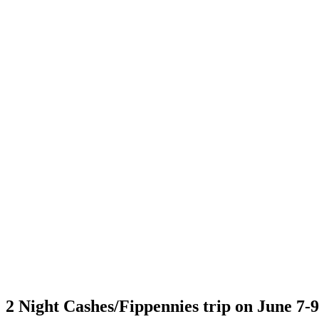
2 Night Cashes/Fippennies trip on June 7-9