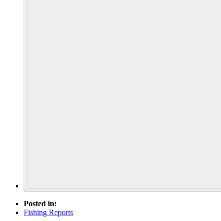
Posted in:
Fishing Reports