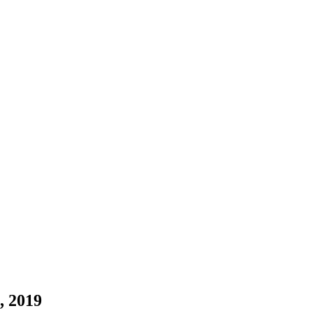
, 2019