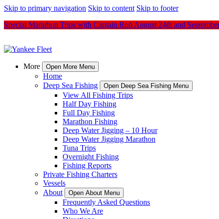
Skip to primary navigation
Skip to content
Skip to footer
Special Marathon Trips with Captain Rob August 24th and Septembe
More
Open More Menu
Home
Deep Sea Fishing
Open Deep Sea Fishing Menu
View All Fishing Trips
Half Day Fishing
Full Day Fishing
Marathon Fishing
Deep Water Jigging – 10 Hour
Deep Water Jigging Marathon
Tuna Trips
Overnight Fishing
Fishing Reports
Private Fishing Charters
Vessels
About
Open About Menu
Frequently Asked Questions
Who We Are