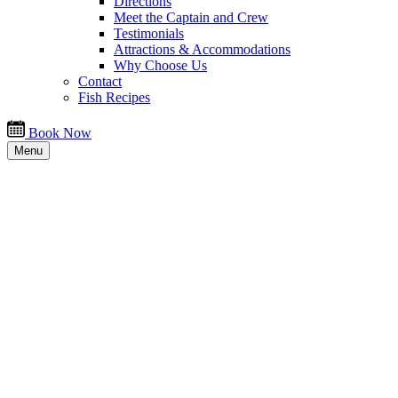
Directions
Meet the Captain and Crew
Testimonials
Attractions & Accommodations
Why Choose Us
Contact
Fish Recipes
Book Now
Menu