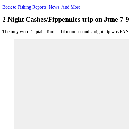
Back to Fishing Reports, News, And More
2 Night Cashes/Fippennies trip on June 7-9
The only word Captain Tom had for our second 2 night trip was FANTA