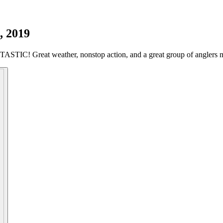
, 2019
STIC! Great weather, nonstop action, and a great group of anglers ma