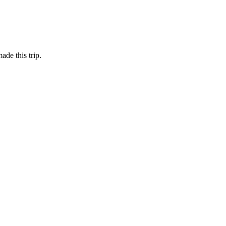
de this trip.