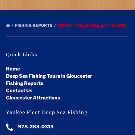
FISHING REPORTS
FRIDAY 4/19/19 FULL DAY FISHING
Quick Links
Home
Deep Sea Fishing Tours in Gloucester
Fishing Reports
Contact Us
Gloucester Attractions
Yankee Fleet Deep Sea Fishing
978-283-0313