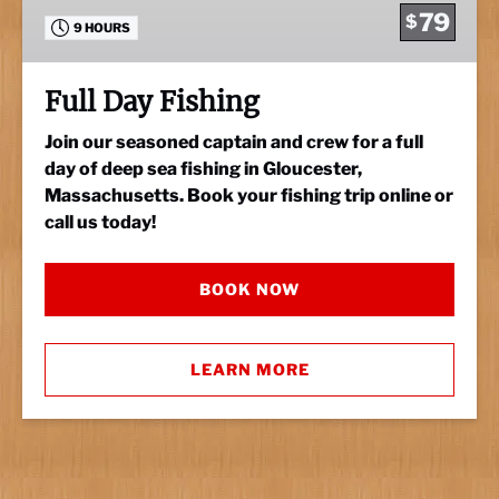
79
$
9 HOURS
Full Day Fishing
Join our seasoned captain and crew for a full
day of deep sea fishing in Gloucester,
Massachusetts. Book your fishing trip online or
call us today!
BOOK NOW
LEARN MORE