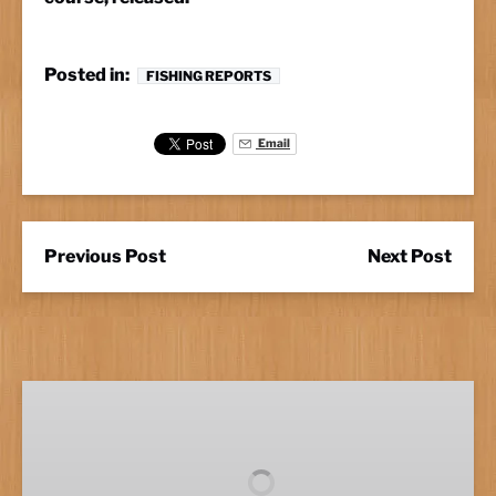
Posted in:
FISHING REPORTS
Email
Previous Post
Next Post
Full
Day
Fishing