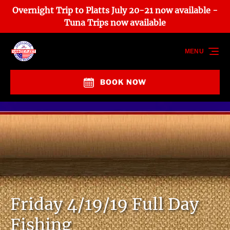
Overnight Trip to Platts July 20-21 now available -
Skip to primary navigation
Skip to content
Skip to footer
Tuna Trips now available
MENU
BOOK NOW
Friday 4/19/19 Full Day
Fishing