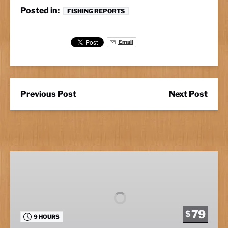
Posted in:
FISHING REPORTS
Email
Previous Post
Next Post
Full
Day
Fishing
79
$
9 HOURS