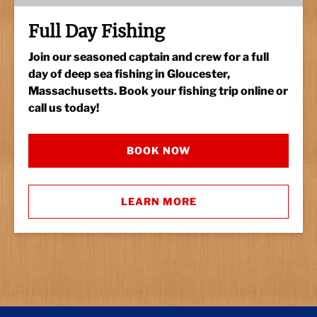
Full Day Fishing
Join our seasoned captain and crew for a full
day of deep sea fishing in Gloucester,
Massachusetts. Book your fishing trip online or
call us today!
BOOK NOW
LEARN MORE