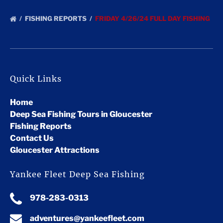
FISHING REPORTS
FRIDAY 4/26/24 FULL DAY FISHING
Quick Links
Home
Deep Sea Fishing Tours in Gloucester
Fishing Reports
Contact Us
Gloucester Attractions
Yankee Fleet Deep Sea Fishing
978-283-0313
adventures@yankeefleet.com