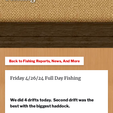
Back to Fishing Reports, News, And More
Friday 4/26/24 Full Day Fishing
We did 4 drifts today. Second drift was the
best with the biggest haddock.