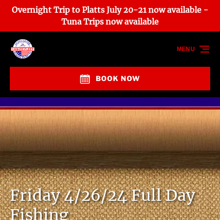
Overnight Trip to Platts July 20-21 now available -
Skip to primary navigation
Skip to content
Skip to footer
Tuna Trips now available
MENU
BOOK NOW
Friday 4/26/24 Full Day
Fishing