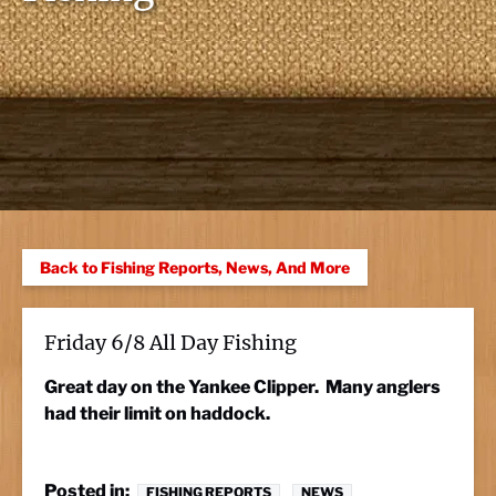
Back to Fishing Reports, News, And More
Friday 6/8 All Day Fishing
Great day on the Yankee Clipper. Many anglers
had their limit on haddock.
Posted in:
FISHING REPORTS
NEWS