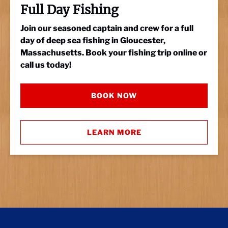
Full Day Fishing
Join our seasoned captain and crew for a full
day of deep sea fishing in Gloucester,
Massachusetts. Book your fishing trip online or
call us today!
BOOK NOW
LEARN MORE