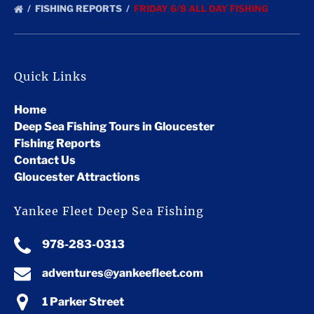
FISHING REPORTS
FRIDAY 6/8 ALL DAY FISHING
Quick Links
Home
Deep Sea Fishing Tours in Gloucester
Fishing Reports
Contact Us
Gloucester Attractions
Yankee Fleet Deep Sea Fishing
978-283-0313
adventures@yankeefleet.com
1 Parker Street