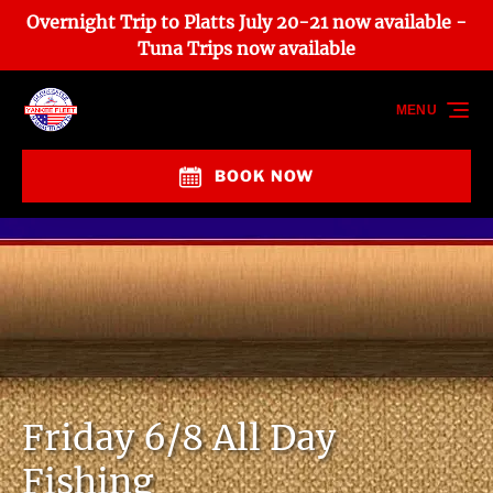
Overnight Trip to Platts July 20-21 now available -
Skip to primary navigation
Skip to content
Skip to footer
Tuna Trips now available
MENU
BOOK NOW
Friday 6/8 All Day
Fishing