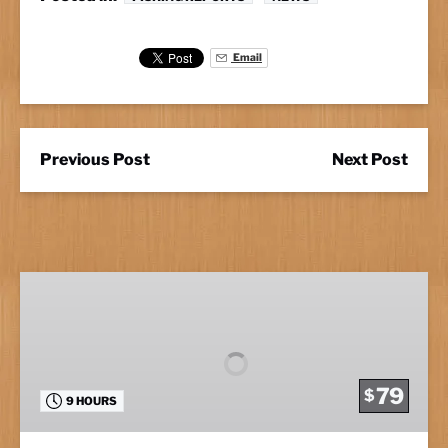
Email
Previous Post
Next Post
Full
Day
Fishing
79
$
9 HOURS