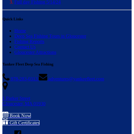
Full day Fishing 5/14/24
Quick Links
Home
Deep Sea Fishing Tours in Gloucester
Fishing Reports
Contact Us
Gloucester Attractions
Yankee Fleet Deep Sea Fishing
978-283-0313
adventures@yankeefleet.com
1 Parker Street
Gloucester, MA 01930
Book Now
Gift Certificates