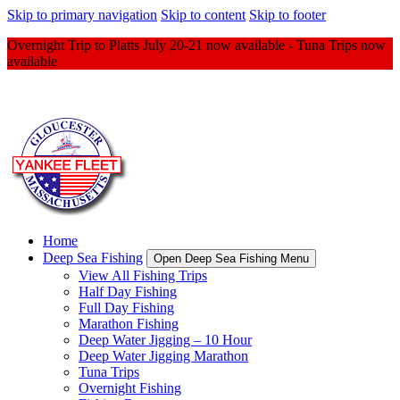
Skip to primary navigation
Skip to content
Skip to footer
Overnight Trip to Platts July 20-21 now available - Tuna Trips now
available
Home
Deep Sea Fishing
Open Deep Sea Fishing Menu
View All Fishing Trips
Half Day Fishing
Full Day Fishing
Marathon Fishing
Deep Water Jigging – 10 Hour
Deep Water Jigging Marathon
Tuna Trips
Overnight Fishing