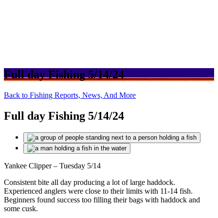
Full day Fishing 5/14/24
Back to Fishing Reports, News, And More
Full day Fishing 5/14/24
Yankee Clipper – Tuesday 5/14
Consistent bite all day producing a lot of large haddock.
Experienced anglers were close to their limits with 11-14 fish.
Beginners found success too filling their bags with haddock and
some cusk.