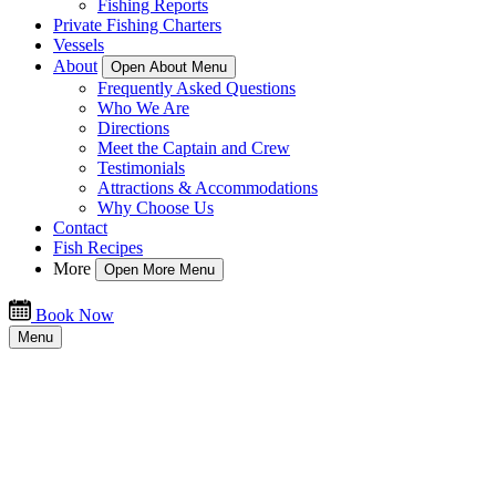
Fishing Reports
Private Fishing Charters
Vessels
About
Open About Menu
Frequently Asked Questions
Who We Are
Directions
Meet the Captain and Crew
Testimonials
Attractions & Accommodations
Why Choose Us
Contact
Fish Recipes
More
Open More Menu
Book Now
Menu