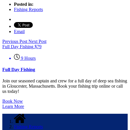
Posted in:
Fishing Reports
Email
Previous Post
Next Post
Full Day Fishing
$
79
9 Hours
Full Day Fishing
Join our seasoned captain and crew for a full day of deep sea fishing
in Gloucester, Massachusetts. Book your fishing trip online or call
us today!
Book Now
Learn More
Fishing Reports