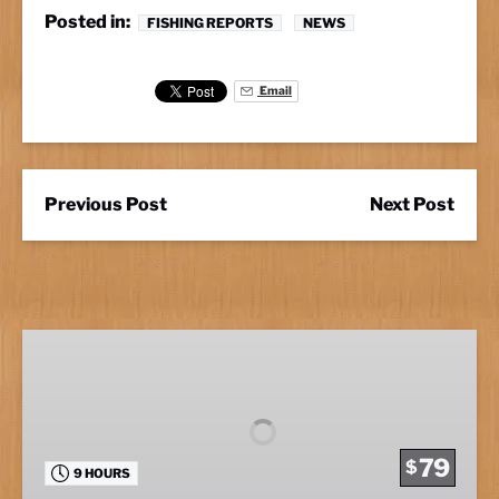
Posted in:
FISHING REPORTS
NEWS
Email
Previous Post
Next Post
Full
Day
Fishing
79
$
9 HOURS