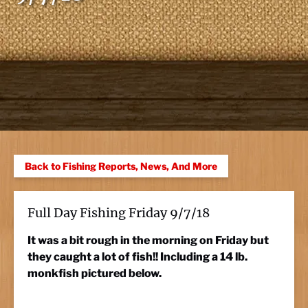
Back to Fishing Reports, News, And More
Full Day Fishing Friday 9/7/18
It was a bit rough in the morning on Friday but
they caught a lot of fish!! Including a 14 lb.
monkfish pictured below.