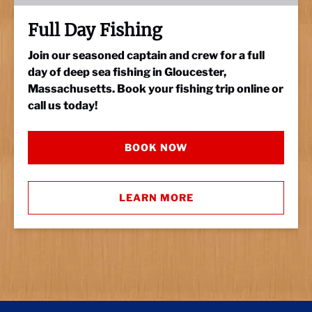
Full Day Fishing
Join our seasoned captain and crew for a full
day of deep sea fishing in Gloucester,
Massachusetts. Book your fishing trip online or
call us today!
BOOK NOW
LEARN MORE