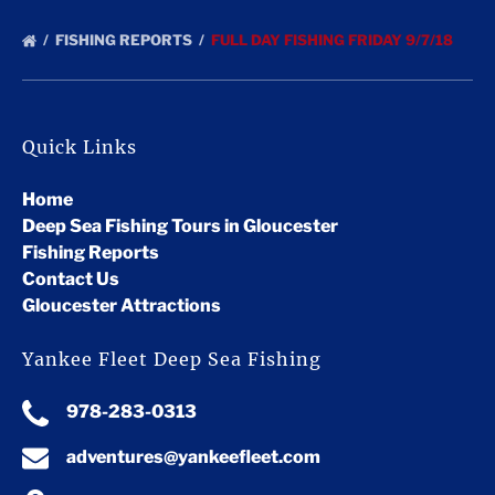
FISHING REPORTS
FULL DAY FISHING FRIDAY 9/7/18
Quick Links
Home
Deep Sea Fishing Tours in Gloucester
Fishing Reports
Contact Us
Gloucester Attractions
Yankee Fleet Deep Sea Fishing
978-283-0313
adventures@yankeefleet.com