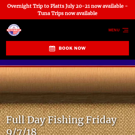
Overnight Trip to Platts July 20-21 now available -
Skip to primary navigation
Skip to content
Skip to footer
Tuna Trips now available
MENU
BOOK NOW
Full Day Fishing Friday
9/7/18