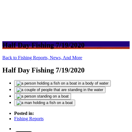
Half Day Fishing 7/19/2020
Back to Fishing Reports, News, And More
Half Day Fishing 7/19/2020
Posted in:
Fishing Reports