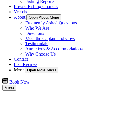
Fishing Reports
Private Fishing Charters
Vessels
About
Open About Menu
Frequently Asked Questions
Who We Are
Directions
Meet the Captain and Crew
Testimonials
Attractions & Accommodations
Why Choose Us
Contact
Fish Recipes
More
Open More Menu
Book Now
Menu