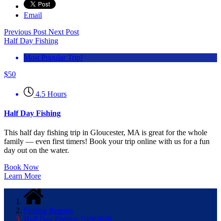
Email
Previous Post
Next Post
Half Day Fishing
Most Popular Trip!
$
50
4.5 Hours
Half Day Fishing
This half day fishing trip in Gloucester, MA is great for the whole
family — even first timers! Book your trip online with us for a fun
day out on the water.
Book Now
Learn More
Fishing Reports
Half Day Fishing 7/19/2020