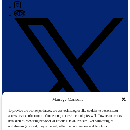
Manage Consent
To provide the best experiences, we use technologies like cookies to store and/or
access device information. Consenting to these technologies will allow us to process
data such as browsing behavior or unique IDs on this site. Not consenting or
withdrawing consent, may adversely affect certain features and functions.