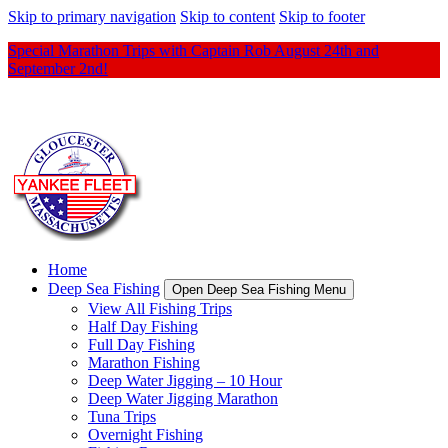
Skip to primary navigation
Skip to content
Skip to footer
Special Marathon Trips with Captain Rob August 24th and
September 2nd!
Home
Deep Sea Fishing
Open Deep Sea Fishing Menu
View All Fishing Trips
Half Day Fishing
Full Day Fishing
Marathon Fishing
Deep Water Jigging – 10 Hour
Deep Water Jigging Marathon
Tuna Trips
Overnight Fishing