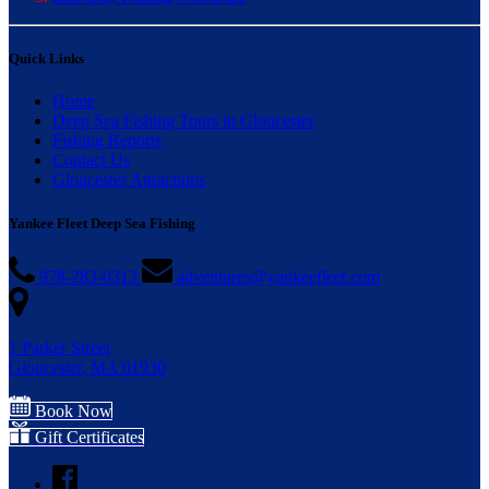
Quick Links
Home
Deep Sea Fishing Tours in Gloucester
Fishing Reports
Contact Us
Gloucester Attractions
Yankee Fleet Deep Sea Fishing
978-283-0313
adventures@yankeefleet.com
1 Parker Street
Gloucester, MA 01930
Book Now
Gift Certificates