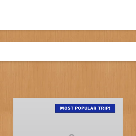
Half
Day
MOST POPULAR TRIP!
Fishing