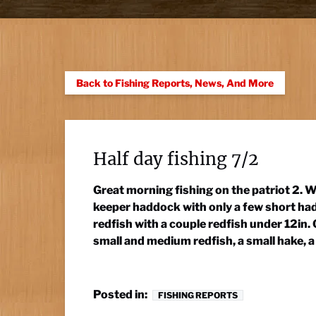
Back to Fishing Reports, News, And More
Half day fishing 7/2
Great morning fishing on the patriot 2. Wi
keeper haddock with only a few short had
redfish with a couple redfish under 12in
small and medium redfish, a small hake, a 
Posted in:
FISHING REPORTS