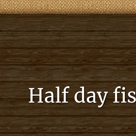
Half day fi