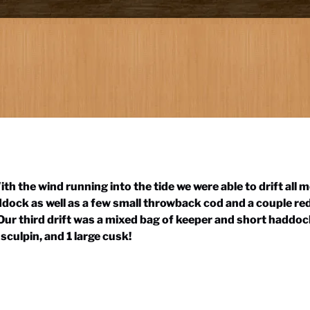
th the wind running into the tide we were able to drift all 
dock as well as a few small throwback cod and a couple red
. Our third drift was a mixed bag of keeper and short hadd
sculpin, and 1 large cusk!