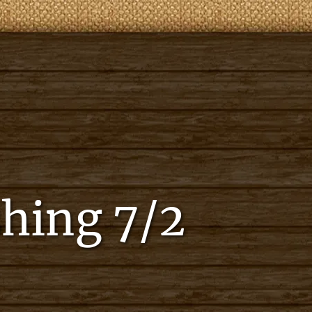
shing 7/2