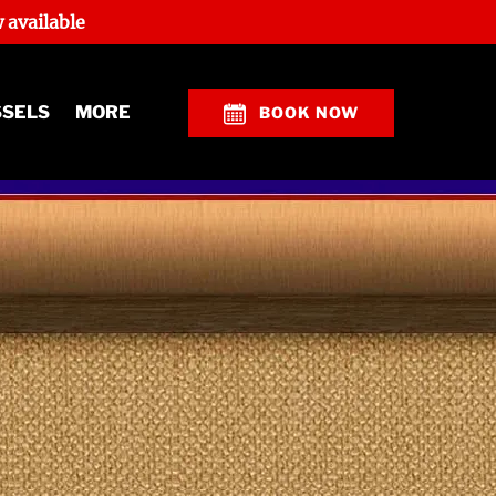
 available
Open More
SSELS
MORE
BOOK NOW
Menu