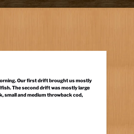
morning. Our first drift brought us mostly
fish. The second drift was mostly large
ock, small and medium throwback cod,