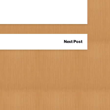
Next Post