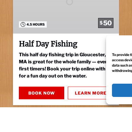
50
$
4.5 HOURS
Half Day Fishing
This half day fishing trip in Gloucester,
To provide t
access devic
MA is great for the whole family — even
data such as
first timers! Book your trip online with us
withdrawing
for a fun day out on the water.
BOOK NOW
LEARN MORE