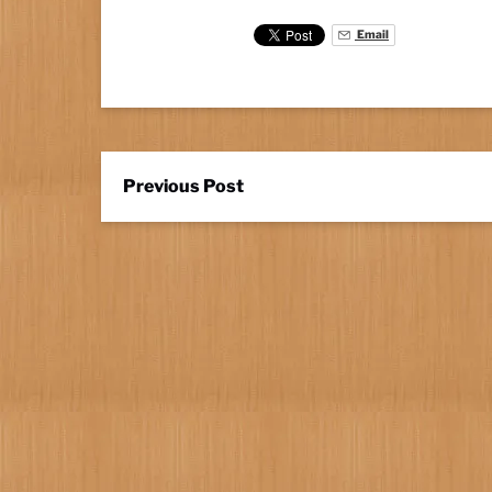
Email
Previous Post