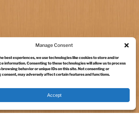
Manage Consent
he best experiences, we use technologies like cookies to store and/or
e information. Consenting to these technologies will allow us to process
 browsing behavior or unique IDs on this site. Not consenting or
 consent, may adversely affect certain features and functions.
Accept