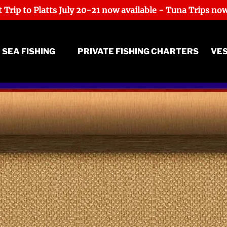
 Trip to Platts July 20-21 now available - Tuna Trips now
ep Sea Fishing Menu
 SEA FISHING
PRIVATE FISHING CHARTERS
VE