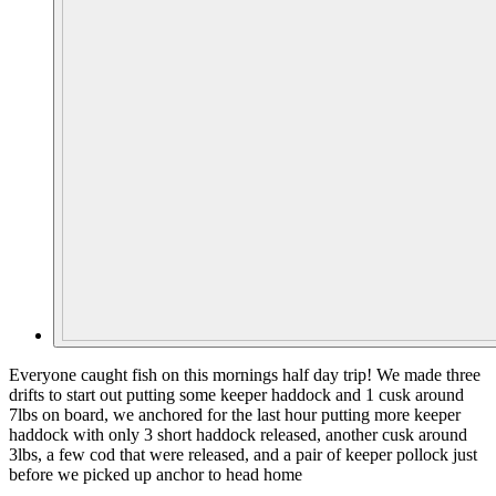
Everyone caught fish on this mornings half day trip! We made three
drifts to start out putting some keeper haddock and 1 cusk around
7lbs on board, we anchored for the last hour putting more keeper
haddock with only 3 short haddock released, another cusk around
3lbs, a few cod that were released, and a pair of keeper pollock just
before we picked up anchor to head home