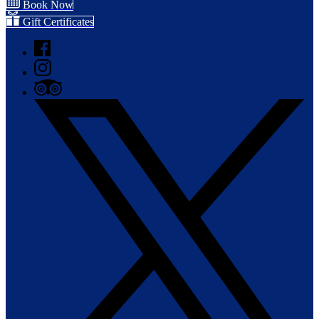
Book Now
Gift Certificates