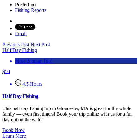
Posted in:
Fishing Reports
Email
Previous Post
Next Post
Half Day Fishing
Most Popular Trip!
$
50
4.5 Hours
Half Day Fishing
This half day fishing trip in Gloucester, MA is great for the whole
family — even first timers! Book your trip online with us for a fun
day out on the water.
Book Now
Learn More