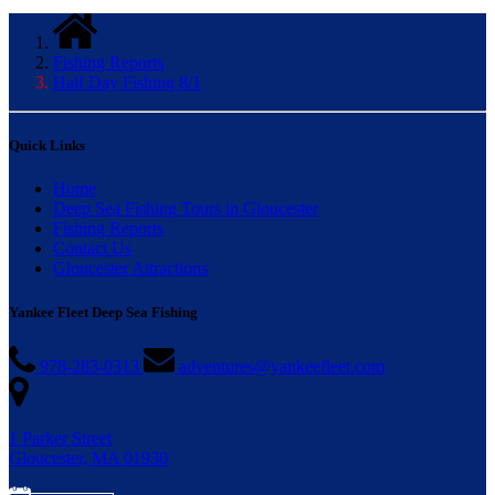
Fishing Reports
Half Day Fishing 8/1
Quick Links
Home
Deep Sea Fishing Tours in Gloucester
Fishing Reports
Contact Us
Gloucester Attractions
Yankee Fleet Deep Sea Fishing
978-283-0313
adventures@yankeefleet.com
1 Parker Street
Gloucester, MA 01930