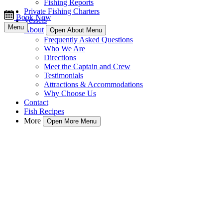
Fishing Reports
Private Fishing Charters
Book Now
Vessels
Menu
About
Open About Menu
Frequently Asked Questions
Who We Are
Directions
Meet the Captain and Crew
Testimonials
Attractions & Accommodations
Why Choose Us
Contact
Fish Recipes
More
Open More Menu