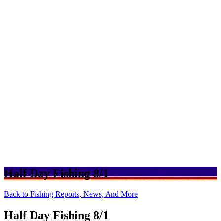
Half Day Fishing 8/1
Back to Fishing Reports, News, And More
Half Day Fishing 8/1