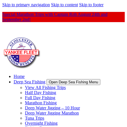
Skip to primary navigation
Skip to content
Skip to footer
Special Marathon Trips with Captain Rob August 24th and
September 2nd!
Home
Deep Sea Fishing
Open Deep Sea Fishing Menu
View All Fishing Trips
Half Day Fishing
Full Day Fishing
Marathon Fishing
Deep Water Jigging – 10 Hour
Deep Water Jigging Marathon
Tuna Trips
Overnight Fishing