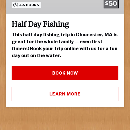
50
$
4.5 HOURS
Half Day Fishing
This half day fishing trip in Gloucester, MA is
great for the whole family — even first
timers! Book your trip online with us for a fun
day out on the water.
BOOK NOW
LEARN MORE