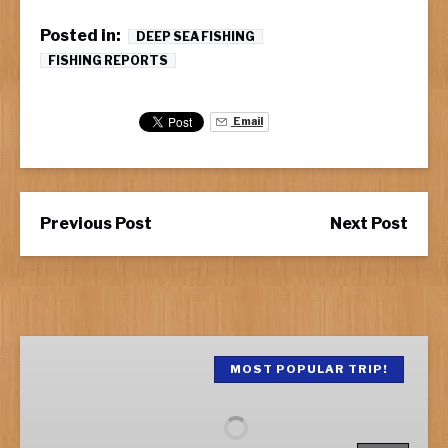
Posted in:
DEEP SEA FISHING
FISHING REPORTS
Email
Previous Post
Next Post
Half
Day
MOST POPULAR TRIP!
Fishing