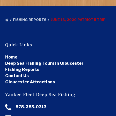
FISHING REPORTS
JUNE 13, 2020 PATRIOT II TRIP
Quick Links
Home
Deep Sea Fishing Tours in Gloucester
Fishing Reports
Contact Us
Gloucester Attractions
Yankee Fleet Deep Sea Fishing
978-283-0313