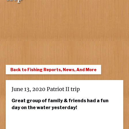
Back to Fishing Reports, News, And More
June 13, 2020 Patriot II trip
Great group of family & friends had a fun
day on the water yesterday!