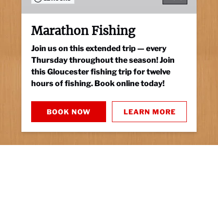
Marathon Fishing
Join us on this extended trip — every
Thursday throughout the season! Join
this Gloucester fishing trip for twelve
hours of fishing. Book online today!
BOOK NOW
LEARN MORE