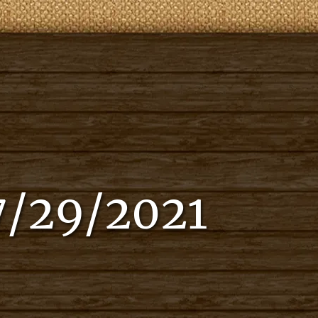
7/29/2021