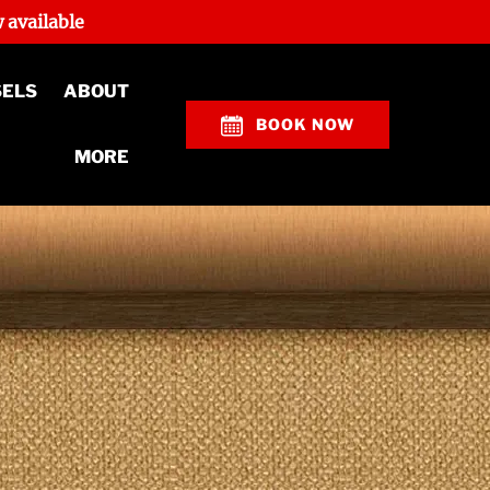
 available
Open About
SELS
ABOUT
Menu
BOOK NOW
Open More
MORE
Menu