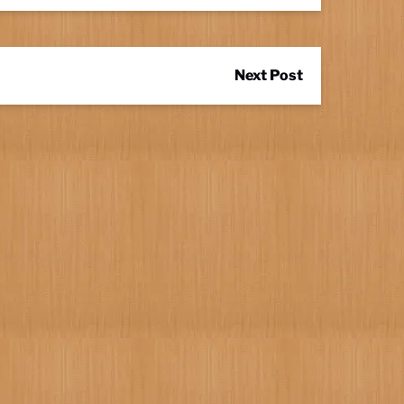
Next Post