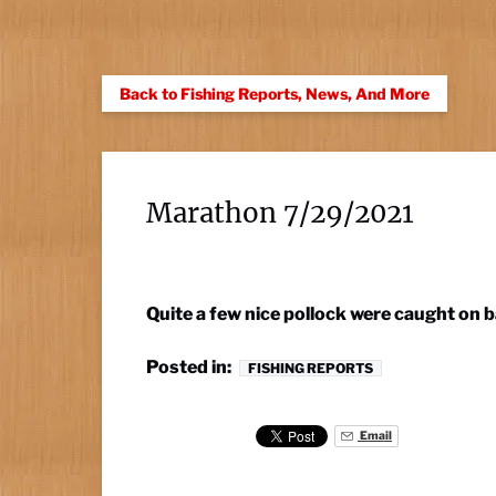
Back to Fishing Reports, News, And More
Marathon 7/29/2021
Quite a few nice pollock were caught on 
Posted in:
FISHING REPORTS
Email