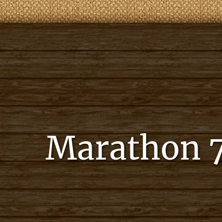
Marathon 