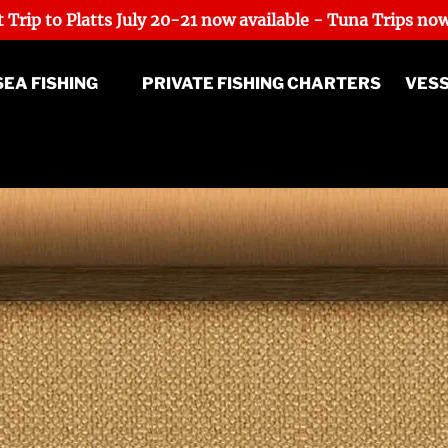
 Trip to Platts July 20-21 now available - Tuna Trips now
p Sea Fishing Menu
SEA FISHING
PRIVATE FISHING CHARTERS
VES