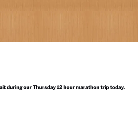
bait during our Thursday 12 hour marathon trip today.