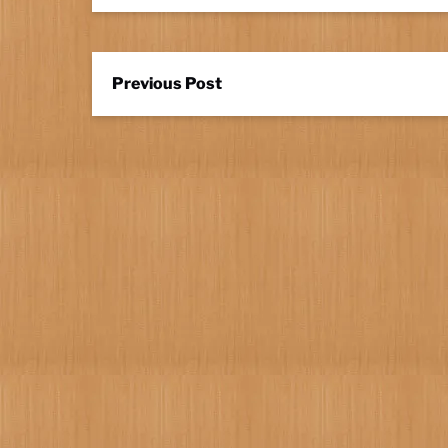
Previous Post