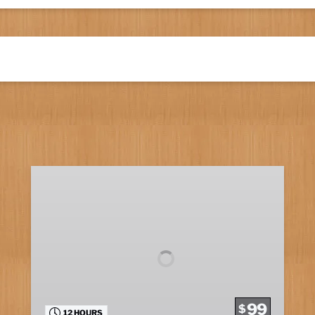
Marathon
Fishing
99
$
12 HOURS