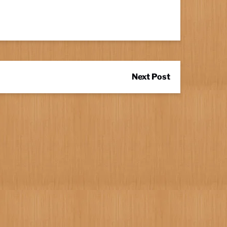
Next Post