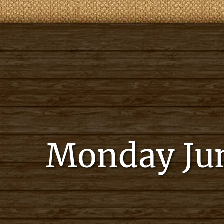
Monday Jun