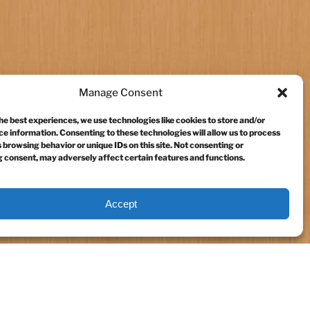
Manage Consent
he best experiences, we use technologies like cookies to store and/or
e information. Consenting to these technologies will allow us to process
 browsing behavior or unique IDs on this site. Not consenting or
 consent, may adversely affect certain features and functions.
Accept