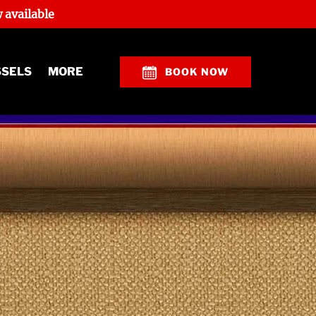
 available
Open More
SSELS
MORE
BOOK NOW
Menu