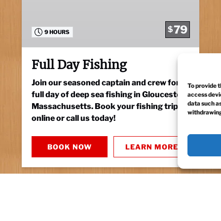
79
$
9 HOURS
Full Day Fishing
Join our seasoned captain and crew for a
To provide t
full day of deep sea fishing in Gloucester,
access devic
data such as
Massachusetts. Book your fishing trip
withdrawing
online or call us today!
BOOK NOW
LEARN MORE