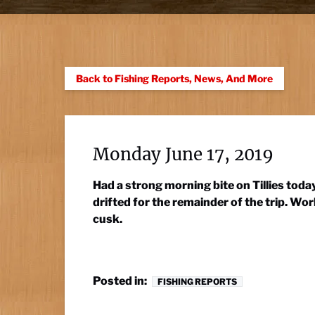
Back to Fishing Reports, News, And More
Monday June 17, 2019
Had a strong morning bite on Tillies tod
drifted for the remainder of the trip. W
cusk.
Posted in:
FISHING REPORTS