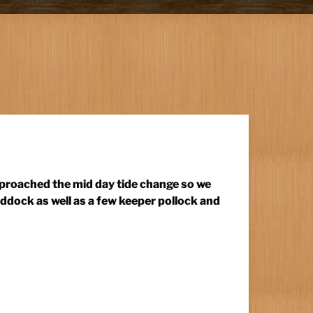
pproached the mid day tide change so we
ddock as well as a few keeper pollock and