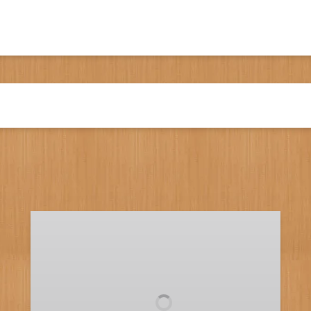
Full
Day
Fishing