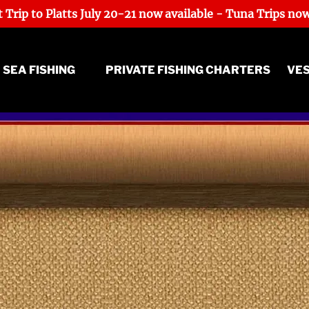
 Trip to Platts July 20-21 now available - Tuna Trips now
ep Sea Fishing Menu
 SEA FISHING
PRIVATE FISHING CHARTERS
VE