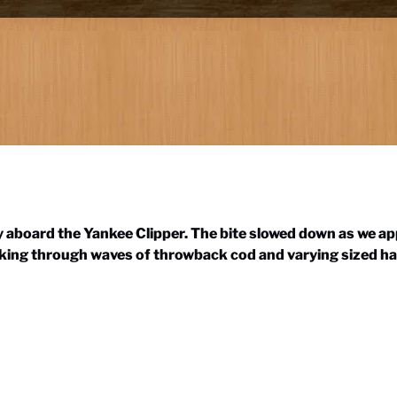
ay aboard the Yankee Clipper. The bite slowed down as we a
orking through waves of throwback cod and varying sized ha