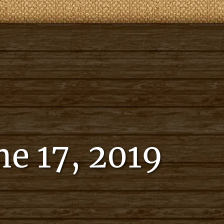
e 17, 2019