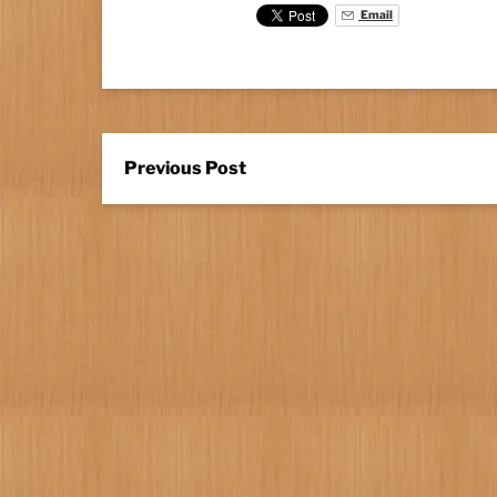
Email
Previous Post