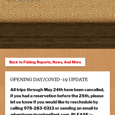
Back to Fishing Reports, News, And More
OPENING DAY/COVID-19 UPDATE
All trips through May 24th have been cancelled,
if you had a reservation before the 25th, please
let us know if you would like to reschedule by
calling 978-283-0313 or sending an email to
be
adventures@yankeefleet.com
. PLEASE