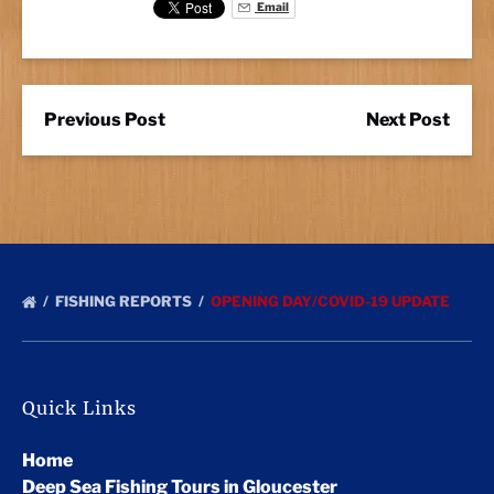
Email
Previous Post
Next Post
FISHING REPORTS
OPENING DAY/COVID-19 UPDATE
Quick Links
Home
Deep Sea Fishing Tours in Gloucester