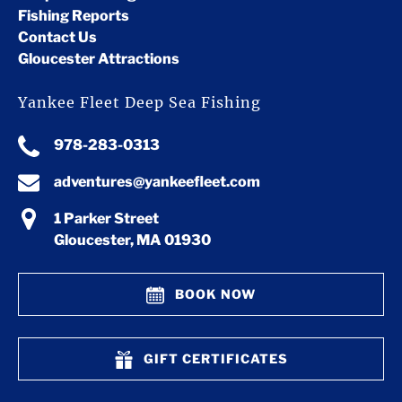
Fishing Reports
Contact Us
Gloucester Attractions
Yankee Fleet Deep Sea Fishing
978-283-0313
adventures@yankeefleet.com
1 Parker Street
Gloucester, MA 01930
BOOK NOW
GIFT CERTIFICATES