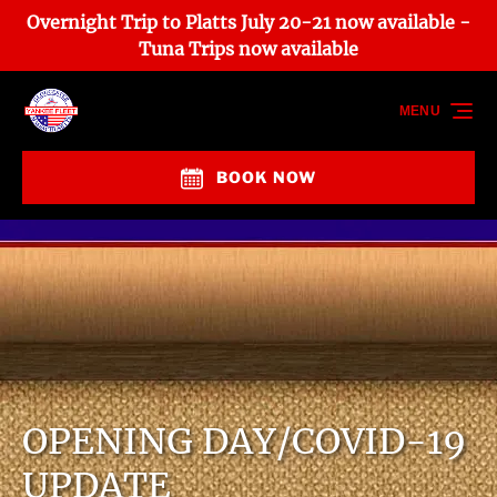
Overnight Trip to Platts July 20-21 now available -
Skip to primary navigation
Skip to content
Skip to footer
Tuna Trips now available
MENU
BOOK NOW
OPENING DAY/COVID-19
UPDATE