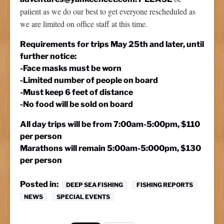
patient as we do our best to get everyone rescheduled as
we are limited on office staff at this time.
Requirements for trips May 25th and later, until
further notice:
-Face masks must be worn
-Limited number of people on board
-Must keep 6 feet of distance
-No food will be sold on board
All day trips will be from 7:00am-5:00pm, $110
per person
Marathons will remain 5:00am-5:000pm, $130
per person
Posted in:
DEEP SEA FISHING
FISHING REPORTS
NEWS
SPECIAL EVENTS