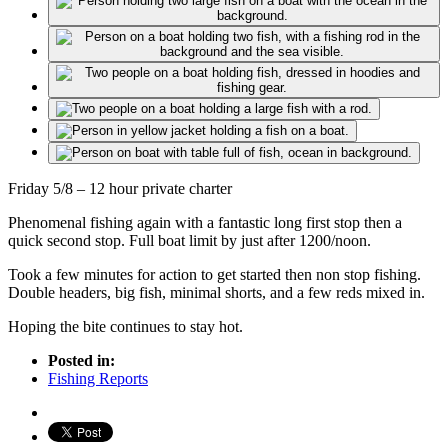
Friday 5/8 – 12 hour private charter
Phenomenal fishing again with a fantastic long first stop then a
quick second stop. Full boat limit by just after 1200/noon.
Took a few minutes for action to get started then non stop fishing.
Double headers, big fish, minimal shorts, and a few reds mixed in.
Hoping the bite continues to stay hot.
Posted in:
Fishing Reports