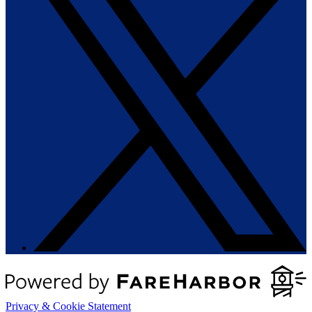
Privacy & Cookie Statement