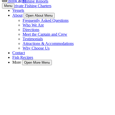
Book Now
Fishing Reports
Private Fishing Charters
Menu
Vessels
About
Open About Menu
Frequently Asked Questions
Who We Are
Directions
Meet the Captain and Crew
Testimonials
Attractions & Accommodations
Why Choose Us
Contact
Fish Recipes
More
Open More Menu