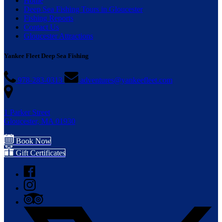
Home
Deep Sea Fishing Tours in Gloucester
Fishing Reports
Contact Us
Gloucester Attractions
Yankee Fleet Deep Sea Fishing
978-283-0313
adventures@yankeefleet.com
1 Parker Street
Gloucester, MA 01930
Book Now
Gift Certificates