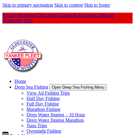
Skip to primary navigation
Skip to content
Skip to footer
Special Marathon Trips with Captain Rob August 24th and
September 2nd!
Home
Deep Sea Fishing
Open Deep Sea Fishing Menu
View All Fishing Trips
Half Day Fishing
Full Day Fishing
Marathon Fishing
Deep Water Jigging – 10 Hour
Deep Water Jigging Marathon
Tuna Trips
Overnight Fishing