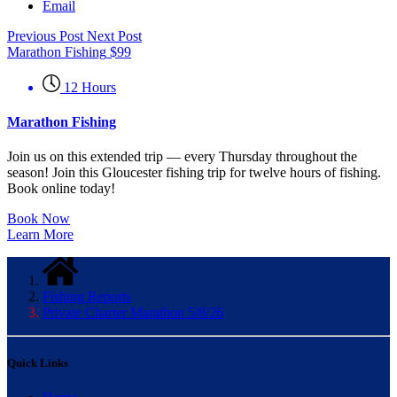
Email
Previous Post
Next Post
Marathon Fishing
$
99
12 Hours
Marathon Fishing
Join us on this extended trip — every Thursday throughout the
season! Join this Gloucester fishing trip for twelve hours of fishing.
Book online today!
Book Now
Learn More
Fishing Reports
Private Charter Marathon 5/8/26
Quick Links