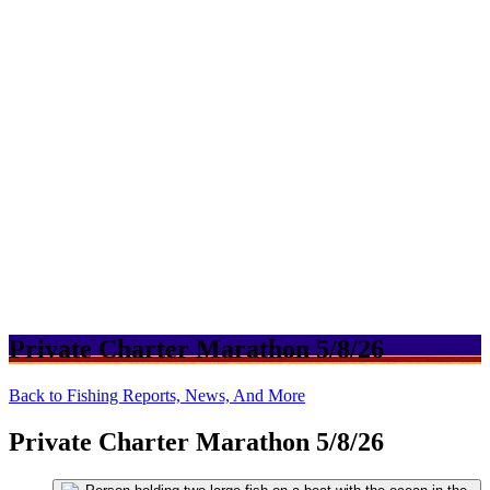
Private Charter Marathon 5/8/26
Back to Fishing Reports, News, And More
Private Charter Marathon 5/8/26