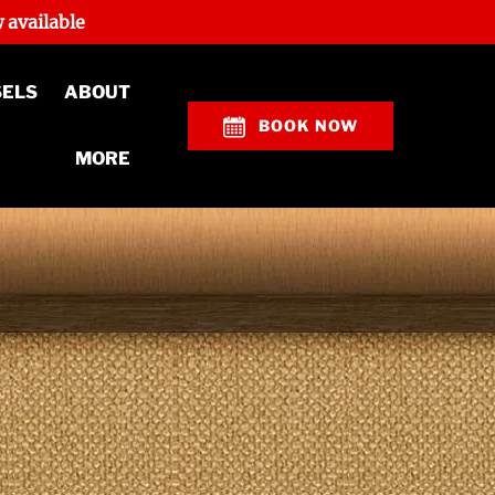
 available
Open About
SELS
ABOUT
Menu
BOOK NOW
Open More
MORE
Menu