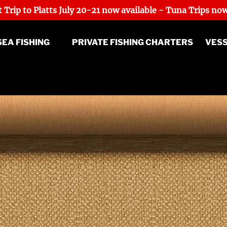
 Trip to Platts July 20-21 now available - Tuna Trips now
p Sea Fishing Menu
SEA FISHING
PRIVATE FISHING CHARTERS
VES