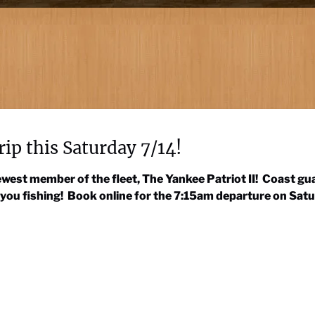
rip this Saturday 7/14!
 newest member of the fleet, The Yankee Patriot II! Coast 
 you fishing! Book online for the 7:15am departure on Satu