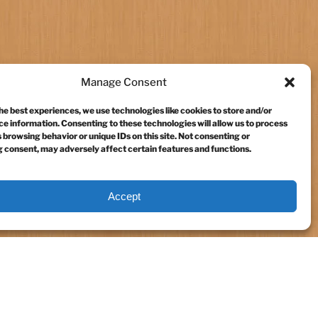
Manage Consent
he best experiences, we use technologies like cookies to store and/or
e information. Consenting to these technologies will allow us to process
 browsing behavior or unique IDs on this site. Not consenting or
 consent, may adversely affect certain features and functions.
Accept