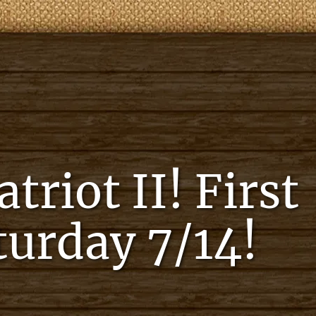
riot II! First
aturday 7/14!