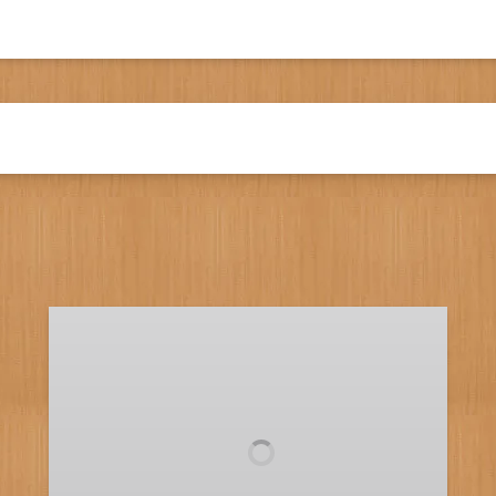
Full
Day
Fishing