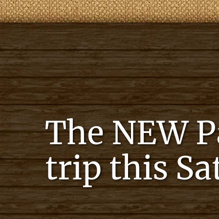
The NEW Pat
trip this S