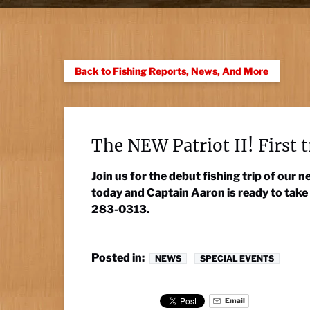
Back to Fishing Reports, News, And More
The NEW Patriot II! First t
Join us for the debut fishing trip of our
today and Captain Aaron is ready to take
283-0313.
Posted in:
NEWS
SPECIAL EVENTS
Email