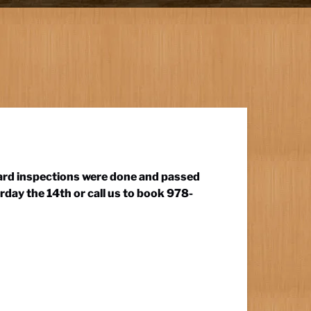
guard inspections were done and passed
rday the 14th or call us to book 978-