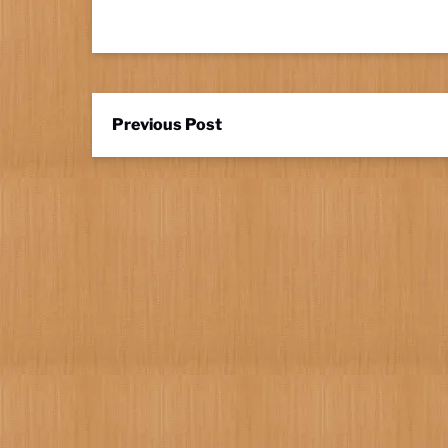
Previous Post