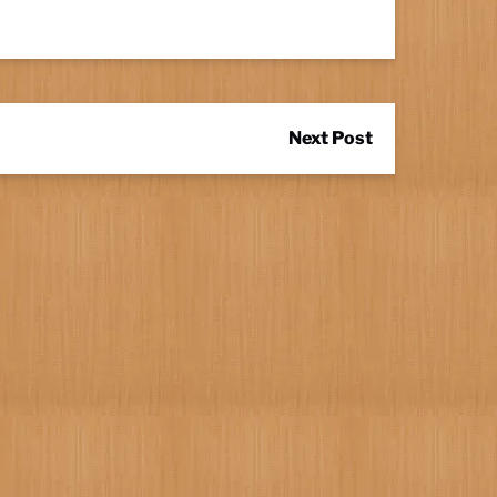
Next Post