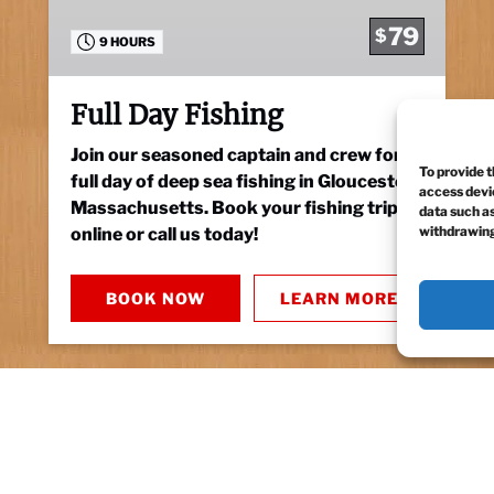
79
$
9 HOURS
Full Day Fishing
Join our seasoned captain and crew for a
To provide t
full day of deep sea fishing in Gloucester,
access devic
Massachusetts. Book your fishing trip
data such as
withdrawing
online or call us today!
BOOK NOW
LEARN MORE