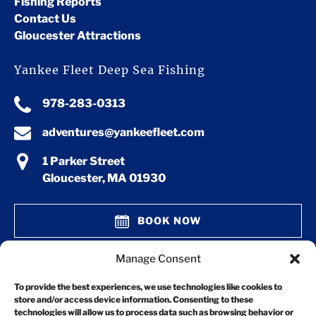
Fishing Reports
Contact Us
Gloucester Attractions
Yankee Fleet Deep Sea Fishing
978-283-0313
adventures@yankeefleet.com
1 Parker Street
Gloucester, MA 01930
BOOK NOW
Manage Consent
GIFT CERTIFICATES
To provide the best experiences, we use technologies like cookies to
store and/or access device information. Consenting to these
technologies will allow us to process data such as browsing behavior or