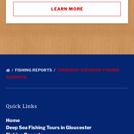
LEARN MORE
FISHING REPORTS
THURSDAY-SATURDAY FISHING
REPORTS!
Quick Links
Home
Deep Sea Fishing Tours in Gloucester