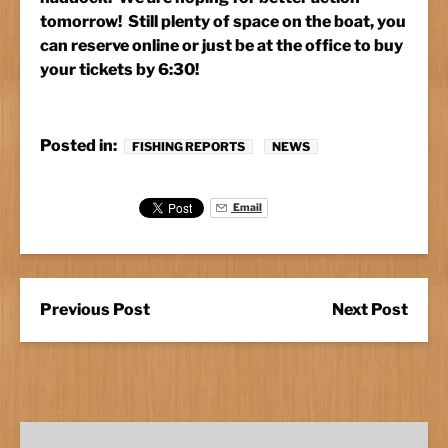
tomorrow! Still plenty of space on the boat, you
can reserve online or just be at the office to buy
your tickets by 6:30!
Posted in:
FISHING REPORTS
NEWS
Email
Previous Post
Next Post
Marathon