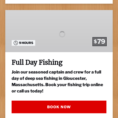
Full
Day
Fishing
79
$
9 HOURS
Full Day Fishing
Join our seasoned captain and crew for a full
day of deep sea fishing in Gloucester,
Massachusetts. Book your fishing trip online
or call us today!
BOOK NOW