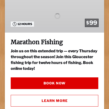
Fishing
99
$
12 HOURS
Marathon Fishing
Join us on this extended trip — every Thursday
throughout the season! Join this Gloucester
fishing trip for twelve hours of fishing. Book
online today!
BOOK NOW
LEARN MORE