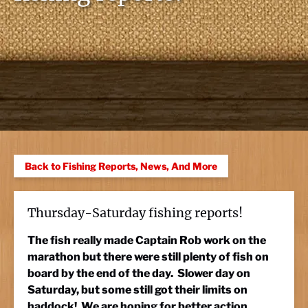
Back to Fishing Reports, News, And More
Thursday-Saturday fishing reports!
The fish really made Captain Rob work on the
marathon but there were still plenty of fish on
board by the end of the day. Slower day on
Saturday, but some still got their limits on
haddock! We are hoping for better action