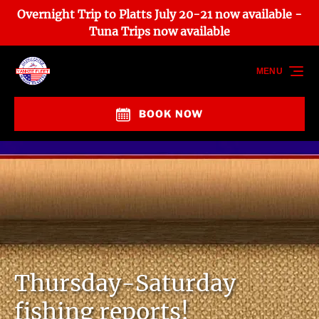
Overnight Trip to Platts July 20-21 now available -
Skip to primary navigation
Skip to content
Skip to footer
Tuna Trips now available
MENU
BOOK NOW
Thursday-Saturday
fishing reports!